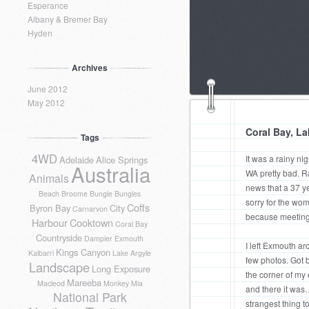
Esperance
Albany & Bremer Bay
Hyden
Archives
June 2012
May 2012
Coral Bay, L
Tags
4WD
It was a rainy nig
Adelaide
Alice Springs
Australia
WA pretty bad. R
Animals
news that a 37 ye
Beach
Broome
Bungle Bungles
sorry for the w
Coffs
Byron Bay
City
Carnarvon
because meeting 
Harbour
Cooktown
Coral Bay
Countryside
Dampier
Exmouth
I left Exmouth ar
Kings Canyon
Kalbarri
Lake Argyle
few photos. Got b
Landscape
Long Exposure
the corner of my
Mareeba
Macleod
Monkey Mia
and there it was
National Park
strangest thing to