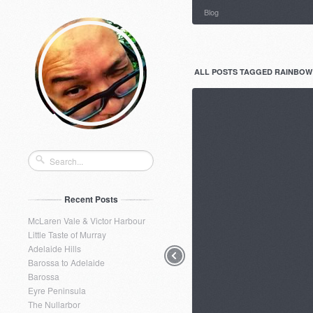
Blog
ALL POSTS TAGGED RAINBOW
Recent Posts
McLaren Vale & Victor Harbour
Little Taste of Murray
Adelaide Hills
Barossa to Adelaide
Barossa
Eyre Peninsula
The Nullarbor