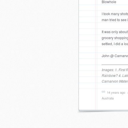
Blowhole
I took many shots
man tried to see i
It was only abou
grocery shopping
settled, I did a
John @ Carnarvo
Images: 1. First
Rainbow? 4. Lake
Carnarvon Water
14 years ago
Australia