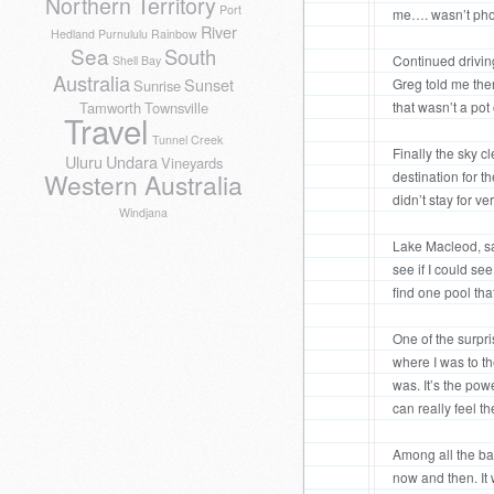
Northern Territory
Port
me…. wasn’t pho
River
Hedland
Purnululu
Rainbow
Sea
South
Continued driving
Shell Bay
Australia
Sunset
Greg told me ther
Sunrise
that wasn’t a pot
Tamworth
Townsville
Travel
Tunnel Creek
Finally the sky c
Uluru
Undara
Vineyards
destination for t
Western Australia
didn’t stay for ve
Windjana
Lake Macleod, sa
see if I could see
find one pool tha
One of the surpr
where I was to th
was. It’s the pow
can really feel t
Among all the bat
now and then. It 