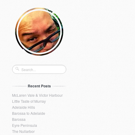
Recent Posts
McLaren Vale & Victor Harbour
Little Taste of Murray
Adelaide Hills
Barossa to Adelaide
Barossa
Eyre Peninsula
The Nullarbor