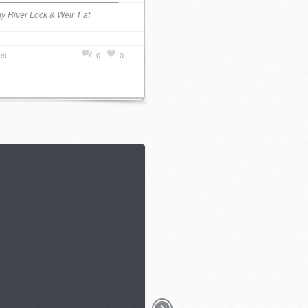
y River Lock & Weir 1 at
el
0
0