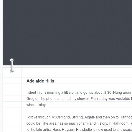
Adelaide Hills
I slept in this morning a little bit and got up about 8:30. Hung aroun
Greg on the phone and had my shower. Plan today was Adelaide Hil
where I stay.
I drove through Mt Osmond, Stirling, Algate and then on to Hahndorf
could be. The area has so much charm and history. In Hahndorf, I 
to the late artist, Hans Heysen. His studio is now used to showcas