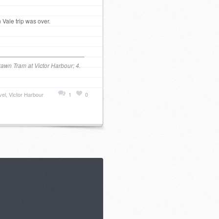
 Vale trip was over.
rawn Tram at Victor Harbour; 4.
vel
,
Victor Harbour
1
0