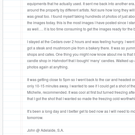
equipments that he actually used. It sent me back into another er
around the property by different artists. Not sure how long they wil
was great too. I found myself taking hundreds of photos of just ab
the images today. this is the most images I have posted since I sta
as well…. it is too time consuming to get the images ready for the 
I stayed at the Cedars over 2 hours and was feeling hungry. I wen
got a steak and mushroom pie from a bakery there. It was so yum
shops and cafes. One thing you might now know about me is that I
candle shop in Hahndorf that I bought ‘many’ candles. Walked u
photos again at anything.
It was getting close to 5pm so I went back to the car and headed ov
only 10-15 minutes away. I wanted to see if I could get a shot of the
Michelle, recommended. It was cool at first but turned freezing aft
that I got the shot that I wanted so made the freezing cold worthwhi
It’s been a long day and I better get to bed now as I will need to 
tomorrow.
John @ Adelaide, S.A.