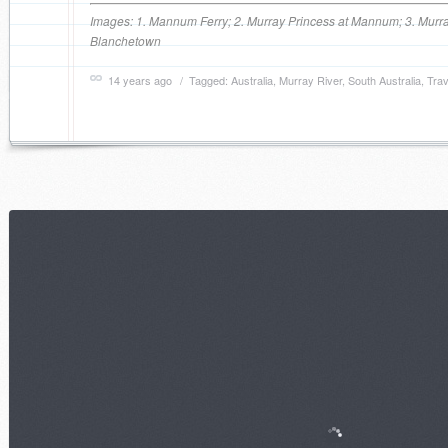
Images: 1. Mannum Ferry; 2. Murray Princess at Mannum; 3. Murra
Blanchetown
14 years ago
/ Tagged:
Australia
,
Murray River
,
South Australia
,
Trav