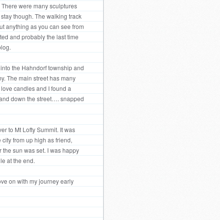
a. There were many sculptures
l stay though. The walking track
out anything as you can see from
rted and probably the last time
blog.
t into the Hahndorf township and
my. The main street has many
 love candles and I found a
p and down the street…. snapped
er to Mt Lofty Summit. It was
 city from up high as friend,
er the sun was set. I was happy
le at the end.
move on with my journey early