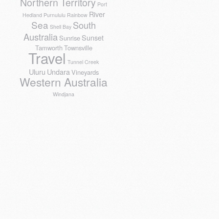
Northern Territory
Port
River
Hedland
Purnululu
Rainbow
Sea
South
Shell Bay
Australia
Sunset
Sunrise
Tamworth
Townsville
Travel
Tunnel Creek
Uluru
Undara
Vineyards
Western Australia
Windjana