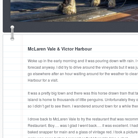
McLaren Vale & Victor Harbour
Woke up in the early morning and it was pouring down with rain. I 
forecast anyway. I did try to drive around the vineyards but it was j
go elsewhere after an hour waiting around for the weather to clear up
Harbour for a visit.
It was a pretty big town and there was this horse drawn tram that t
island is home to thousands of little penguins. Unfortunately they
so I didn’t get to see them. I wandered around town for a while th
I drove back to McLaren Vale to try the restaurant that was reco
Restaurant. Boy…. was I glad I went back…. it was excellent. I had 
baked snapper for main and a glass of vintage red. I took a picture