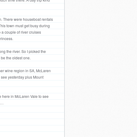
um. There were houseboat rentals
. This town must get busy during
 a couple of river cruises
rincess.
ng the river. So I picked the
 be the oldest one.
ther wine region in SA, McLaren
 to see yesterday plus Mount
ve here in McLaren Vale to see
ee…