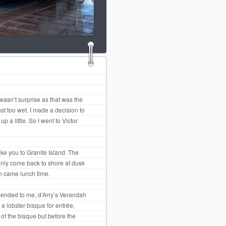
wasn’t surprise as that was the
ust too wet. I made a decision to
 a little. So I went to Victor
ake you to Granite Island. The
 only come back to shore at dusk
en came lunch time.
mmended to me, d’Arry’s Verandah
a lobster bisque for entrée,
 of the bisque but before the