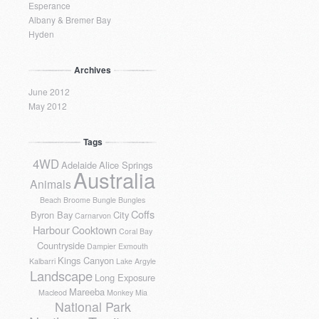
Esperance
Albany & Bremer Bay
Hyden
Archives
June 2012
May 2012
Tags
4WD
Adelaide
Alice Springs
Australia
Animals
Beach
Broome
Bungle Bungles
Coffs
Byron Bay
City
Carnarvon
Harbour
Cooktown
Coral Bay
Countryside
Dampier
Exmouth
Kings Canyon
Kalbarri
Lake Argyle
Landscape
Long Exposure
Mareeba
Macleod
Monkey Mia
National Park