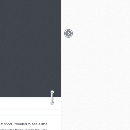
 short. I wanted to see a little
uch time there. A day trip kind