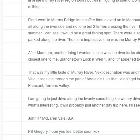
of thing….
First I went to Murray Bridge for a coffee then moved on to Mann
all along the riverside and not one but 2 ferries crossing the river
summer. I can see it would be a great fishing spot. There were also
parked along the river. The more impressive one was the Murray P
After Mannum, another thing I wanted to see was the river locks alo
closest one to me, Blanchetown Lock & Weir 1, and it happened to
That was my little taste of Murray River. Next destination was ano
Vale. It took me through the part of Adelaide Hills that I didn’t get
Pleasant, Torrens Valley.
I am going to just drive along the twenty something km winery dri
what’s interesting. It will probably just another day trip here. I’ll s
John @ McLaren Vale, S.A.
PS Gregory, hope you feel better soon xox