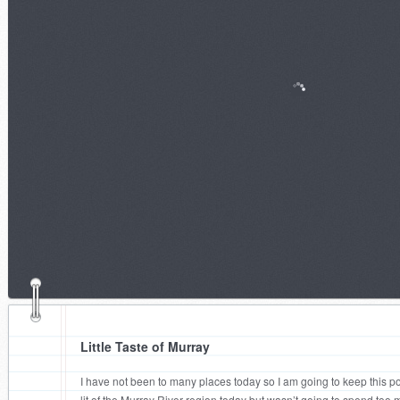
Little Taste of Murray
I have not been to many places today so I am going to keep this post
lit of the Murray River region today but wasn’t going to spend too m