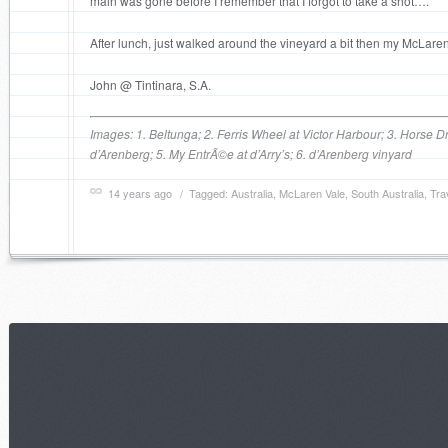
main was gone before I remember that I forgot to take a shot….
After lunch, just walked around the vineyard a bit then my McLaren
John @ Tintinara, S.A.
Images: 1. Beltunga; 2. Ferris Wheel at Victor Harbour; 3. Horse D
d’Arenberg; 5. My EntrÃ©e at d’Arry’s; 6. d’Arenberg vinyard
14 years ago
/ Tagged:
Australia
,
McLaren Vale
,
South Australia
,
Tra