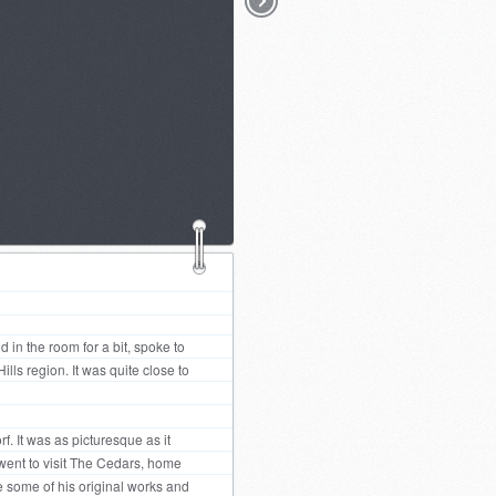
d in the room for a bit, spoke to
ls region. It was quite close to
. It was as picturesque as it
went to visit The Cedars, home
e some of his original works and